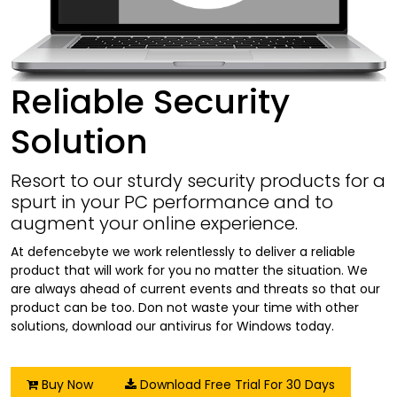
Reliable Security
Solution
Resort to our sturdy security products for a
spurt in your PC performance and to
augment your online experience.
At defencebyte we work relentlessly to deliver a reliable
product that will work for you no matter the situation. We
are always ahead of current events and threats so that our
product can be too. Don not waste your time with other
solutions, download our antivirus for Windows today.
Buy Now
Download Free Trial For 30 Days