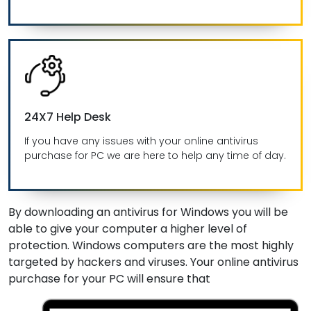
24X7 Help Desk
If you have any issues with your online antivirus
purchase for PC we are here to help any time of day.
By downloading an antivirus for Windows you will be
able to give your computer a higher level of
protection. Windows computers are the most highly
targeted by hackers and viruses. Your online antivirus
purchase for your PC will ensure that