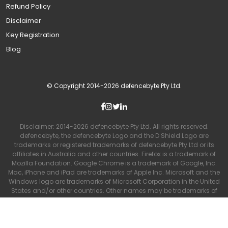
Refund Policy
Disclaimer
Key Registration
Blog
© Copyright 2014-
2026
defencebyte Pty Ltd.
Disclaimer: 2014-
2026
defencebyte Pty Ltd. All rights reserved.
defencebyte, the defencebyte Logo and the D Shield Logo are
trademarks or registered trademarks of defencebyte Pty Ltd or its
affiliates in Australia and other countries. Firefox is a trademark of
Mozilla Foundation. Google Chrome is a trademark of Google, Inc.
Mac, iPhone and iPad are trademarks of Apple Inc. Microsoft and the
Windows logo are trademarks of Microsoft Corporation in the United
States and/or other countries. Other names may be trademarks of
their respective owners and are used purely for advertising and
promotional purposes. No affiliation or endorsement is intended or
implied.