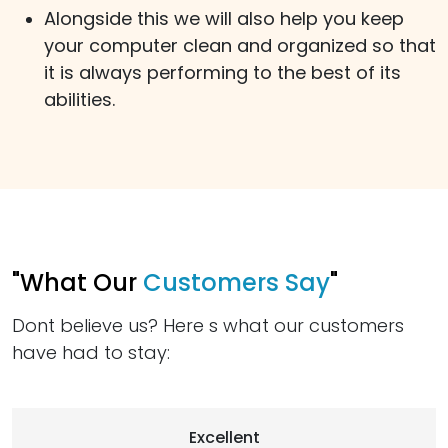
Alongside this we will also help you keep
your computer clean and organized so that
it is always performing to the best of its
abilities.
"What Our
Customers Say
"
Dont believe us? Here s what our customers
have had to stay:
Excellent