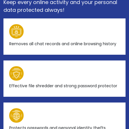
Keep every online activity and your personal
data protected always!
Removes all chat records and online browsing history
Effective file shredder and strong password protector
Protects passwords and personal identity thefts