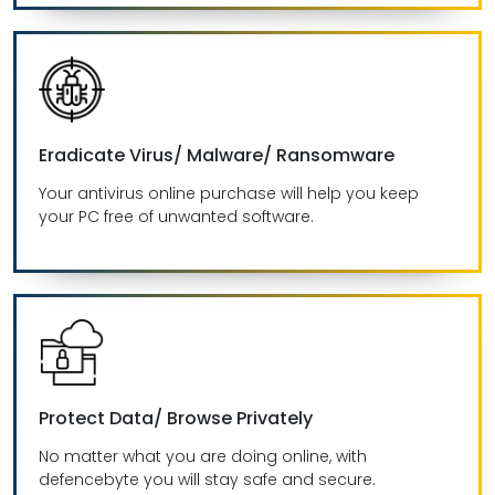
Eradicate Virus/ Malware/ Ransomware
Your antivirus online purchase will help you keep
your PC free of unwanted software.
Protect Data/ Browse Privately
No matter what you are doing online, with
defencebyte you will stay safe and secure.