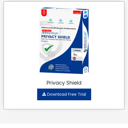
Privacy Shield
Download Free Trial