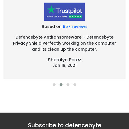
Based on
957 reviews
Defencebyte Antiransomeware + Defencebyte
Privacy Shield Perfectly working on the computer
and its clean up the computer.
Sherrilyn Perez
Jan 19, 2021
Subscribe to defencebyte