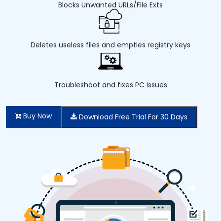
Blocks Unwanted URLs/File Exts
Deletes useless files and empties registry keys
Troubleshoot and fixes PC issues
Buy Now
Download Free Trial For 30 Days