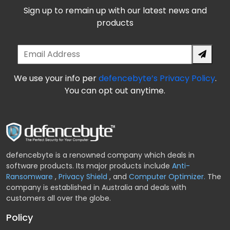
Sign up to remain up with our latest news and
products
We use your info per
defencebyte’s Privacy Policy
.
You can opt out anytime.
defencebyte is a renowned company which deals in
software products. Its major products include
Anti-
Ransomware
,
Privacy Shield
,
and
Computer Optimizer.
The
company is established in Australia and deals with
customers all over the globe.
Policy