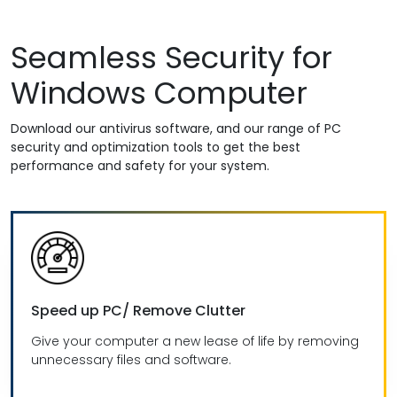
Seamless Security for
Windows Computer
Download our antivirus software, and our range of PC
security and optimization tools to get the best
performance and safety for your system.
Speed up PC/ Remove Clutter
Give your computer a new lease of life by removing
unnecessary files and software.