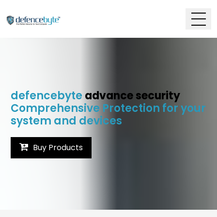
defencebyte
advance security
Comprehensive Protection for your
system and devices
Buy Products