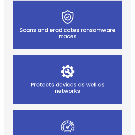
Scans and eradicates ransomware
traces
Protects devices as well as
networks