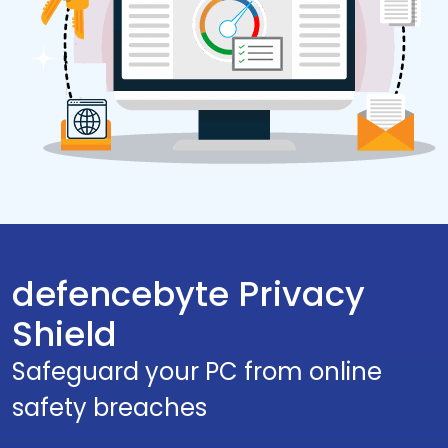
defencebyte Privacy
Shield
Safeguard your PC from online
safety breaches