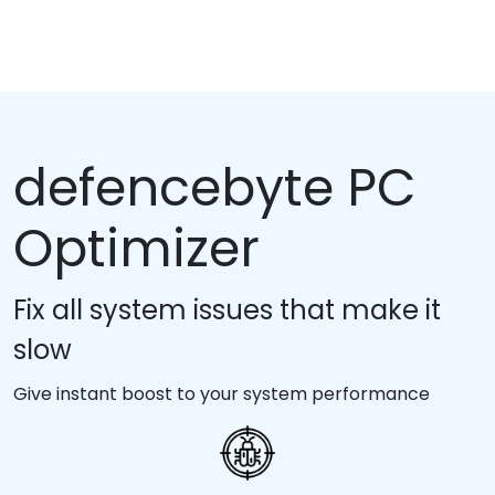
defencebyte PC
Optimizer
Fix all system issues that make it
slow
Give instant boost to your system performance