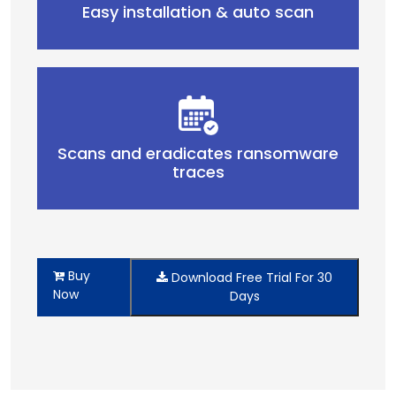
Easy installation & auto scan
Scans and eradicates ransomware
traces
Buy
Download Free Trial For 30
Now
Days