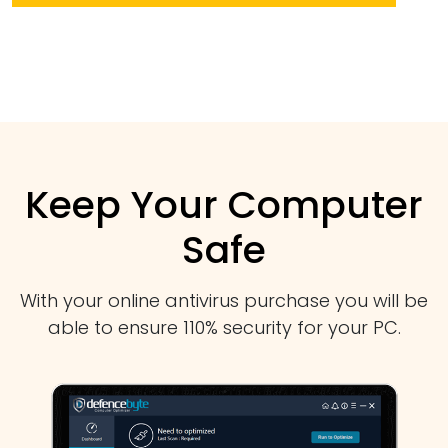
Keep Your Computer
Safe
With your online antivirus purchase you will be
able to ensure 110% security for your PC.