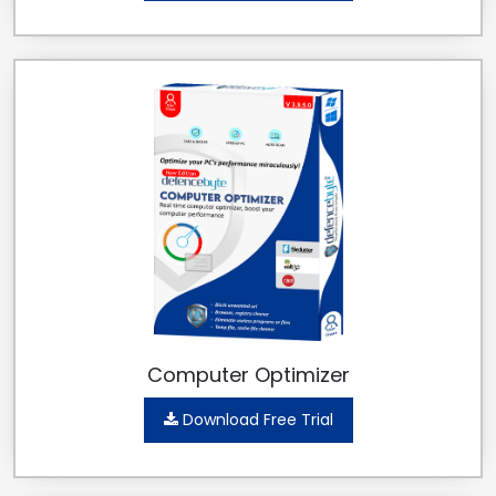
Computer Optimizer
Download Free Trial