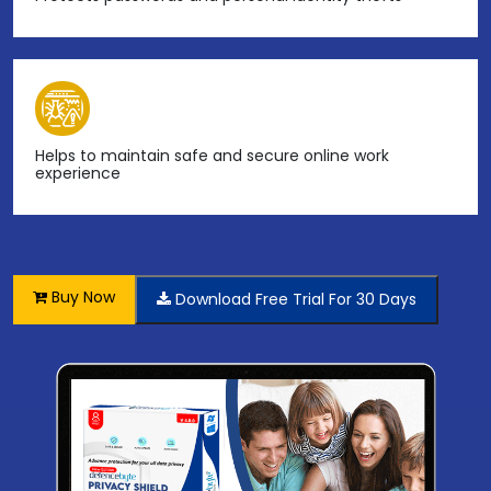
Helps to maintain safe and secure online work
experience
Buy Now
Download Free Trial For 30 Days