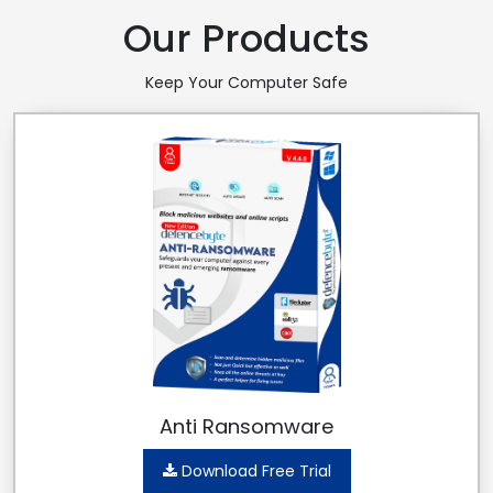
Our Products
Keep Your Computer Safe
Anti Ransomware
Download Free Trial