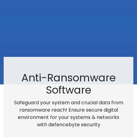
Anti-Ransomware
Software
Safeguard your system and crucial data from
ransomware reach! Ensure secure digital
environment for your systems & networks
with defencebyte security