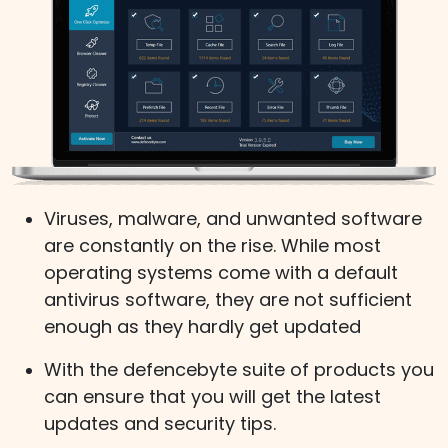
Viruses, malware, and unwanted software
are constantly on the rise. While most
operating systems come with a default
antivirus software, they are not sufficient
enough as they hardly get updated
With the defencebyte suite of products you
can ensure that you will get the latest
updates and security tips.