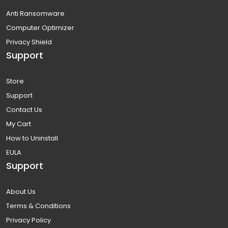
Anti Ransomware
Computer Optimizer
Privacy Shield
Support
Store
Support
Contact Us
My Cart
How to Uninstall
EULA
Support
About Us
Terms & Conditions
Privacy Policy